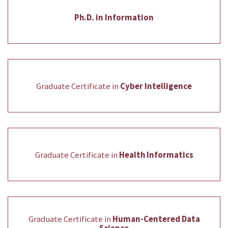
Ph.D. in Information
Graduate Certificate in
Cyber Intelligence
Graduate Certificate in
Health Informatics
Graduate Certificate in
Human-Centered Data