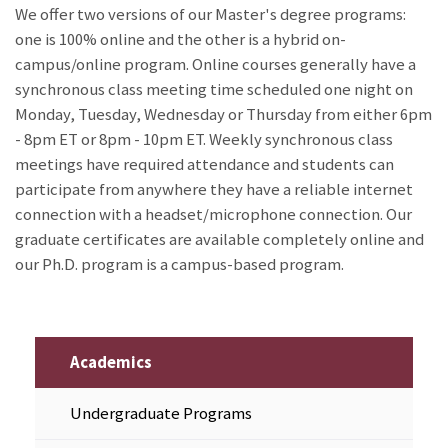
We offer two versions of our Master's degree programs:
one is 100% online and the other is a hybrid on-
campus/online program. Online courses generally have a
synchronous class meeting time scheduled one night on
Monday, Tuesday, Wednesday or Thursday from either 6pm
- 8pm ET or 8pm - 10pm ET. Weekly synchronous class
meetings have required attendance and students can
participate from anywhere they have a reliable internet
connection with a headset/microphone connection. Our
graduate certificates are available completely online and
our Ph.D. program is a campus-based program.
Academics
Undergraduate Programs