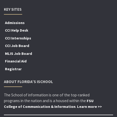
KEY SITES
Admissions
CCI Help Desk
CCI Internships
CCI Job Board
MLIS Job Board
Financial Aid
Registrar
ABOUT FLORIDA’S ISCHOOL
The School of information is one of the top-ranked
programs in the nation and is a housed within the
FSU
.
College of Communication & Information
Learn more >>