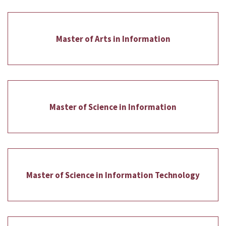
Master of Arts in Information
Master of Science in Information
Master of Science in Information Technology