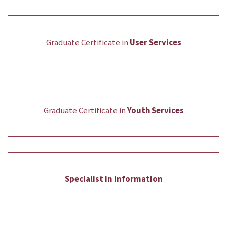
Graduate Certificate in
User Services
Graduate Certificate in
Youth Services
Specialist in Information