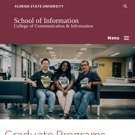
Skip
FLORIDA STATE UNIVERSITY
to
content
School of Information
College of Communication & Information
Menu
Graduate Programs