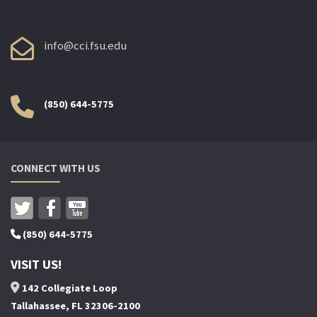
info@cci.fsu.edu
(850) 644-5775
CONNECT WITH US
(850) 644-5775
VISIT US!
142 Collegiate Loop
Tallahassee, FL 32306-2100