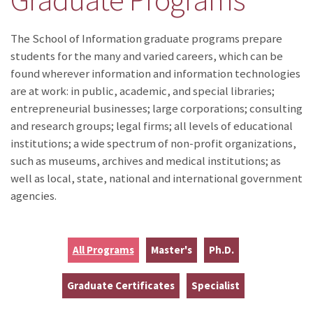
The School of Information graduate programs prepare
students for the many and varied careers, which can be
found wherever information and information technologies
are at work: in public, academic, and special libraries;
entrepreneurial businesses; large corporations; consulting
and research groups; legal firms; all levels of educational
institutions; a wide spectrum of non-profit organizations,
such as museums, archives and medical institutions; as
well as local, state, national and international government
agencies.
All Programs
Master's
Ph.D.
Graduate Certificates
Specialist