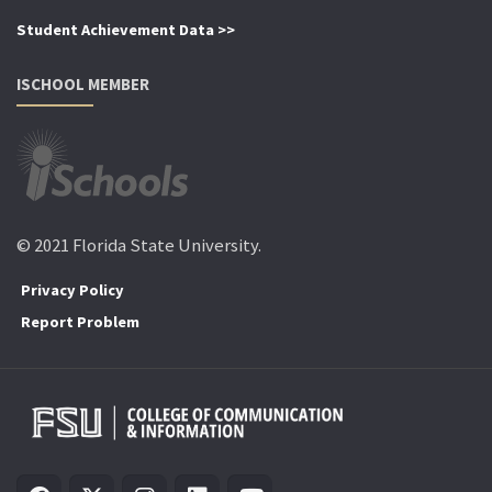
Student Achievement Data >>
ISCHOOL MEMBER
© 2021 Florida State University.
Privacy Policy
Report Problem