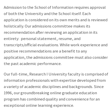
Admission to the School of Information requires approval
of both the University and the School itself. Each
application is considered on its own merits and is reviewed
holistically. Our admissions committee makes its
recommendation after reviewing an application in its
entirety: personal statement, resume, and
transcripts/official evaluations. While work experience and
positive recommendations are a benefit to any
application, the admissions committee must also consider
the past academic performance.
Our full-time, Research I University faculty is comprised of
information professionals with expertise developed from
a variety of academic disciplines and backgrounds. Since
1996, our groundbreaking online graduate education
program has combined quality and convenience for an
exceptional online learning experience.