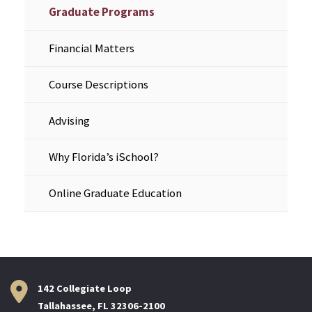
Graduate Programs
Financial Matters
Course Descriptions
Advising
Why Florida’s iSchool?
Online Graduate Education
142 Collegiate Loop
Tallahassee, FL 32306-2100