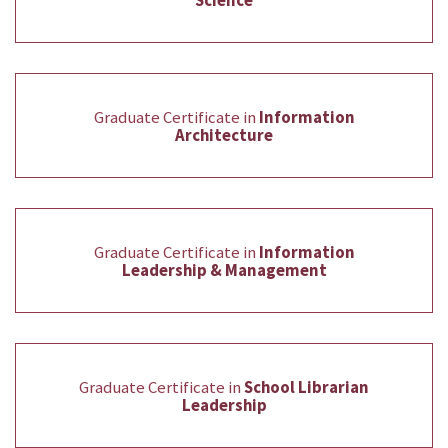
Science
Graduate Certificate in
Information
Architecture
Graduate Certificate in
Information
Leadership & Management
Graduate Certificate in
School Librarian
Leadership