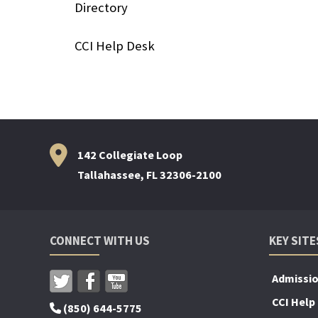
Directory
CCI Help Desk
142 Collegiate Loop
Tallahassee, FL 32306-2100
CONNECT WITH US
KEY SITE
Admissi
CCI Help
(850) 644-5775