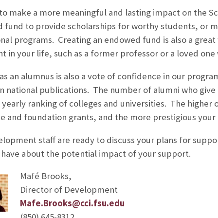
to make a more meaningful and lasting impact on the Sc
fund to provide scholarships for worthy students, or
nal programs. Creating an endowed fund is also a grea
ant in your life, such as a former professor or a loved o
t as an alumnus is also a vote of confidence in our progr
in national publications. The number of alumni who give a
 yearly ranking of colleges and universities. The higher 
e and foundation grants, and the more prestigious you
lopment staff are ready to discuss your plans for suppor
have about the potential impact of your support.
Mafé Brooks,
Director of Development
Mafe.Brooks@cci.fsu.edu
(850) 645-8312