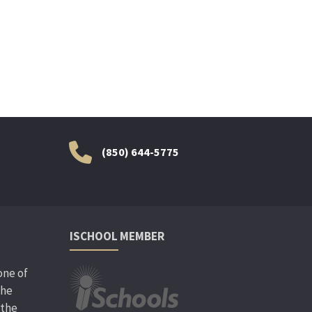
(850) 644-5775
ISCHOOL MEMBER
one of
the
 the