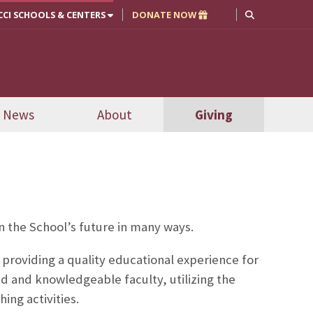
CCI SCHOOLS & CENTERS
DONATE NOW
News
About
Giving
n the School’s future in many ways.
 providing a quality educational experience for
d and knowledgeable faculty, utilizing the
ing activities.