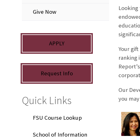
Looking 
Give Now
endowed 
educatio
signific
APPLY
Your gif
ranking 
Report’s
Request Info
corporat
Our Deve
Quick Links
you may 
FSU Course Lookup
School of Information