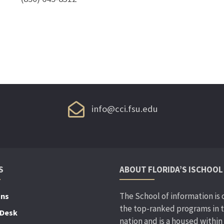
info@cci.fsu.edu
S
ABOUT FLORIDA’S ISCHOOL
The School of information is 
ons
the top-ranked programs in 
 Desk
nation and is a housed within