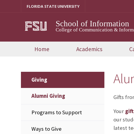
Skip
FLORIDA STATE UNIVERSITY
to
content
School of Information
College of Communication & Inform
Home
Academics
C
Alu
Giving
Alumni Giving
Gifts fr
Your
gif
Programs to Support
our stud
latest te
Ways to Give