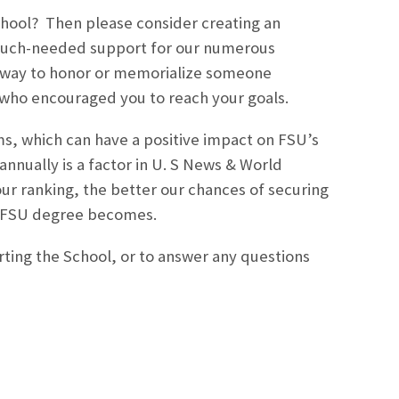
hool? Then please consider creating an
 much-needed support for our numerous
t way to honor or memorialize someone
ne who encouraged you to reach your goals.
ams, which can have a positive impact on FSU’s
nnually is a factor in U. S News & World
our ranking, the better our chances of securing
r FSU degree becomes.
ting the School, or to answer any questions