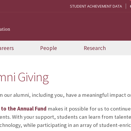
STUDENT ACHIEVEMENT DATA
ation
areers
People
Research
mni Giving
om our alumni, including you, have a meaningful impact o
t to the Annual Fund
makes it possible for us to continue
ents. With your support, students can learn from talente
chnology, while participating in an array of student-enrich