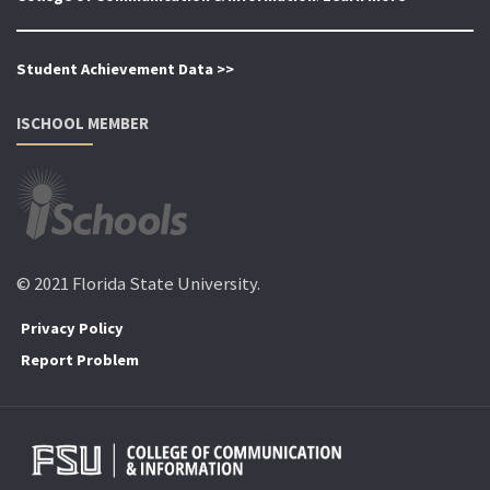
Student Achievement Data >>
ISCHOOL MEMBER
© 2021 Florida State University.
Privacy Policy
Report Problem