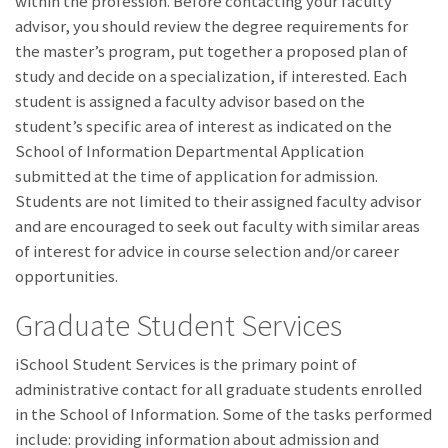
within the profession. Before contacting your faculty
advisor, you should review the degree requirements for
the master’s program, put together a proposed plan of
study and decide on a specialization, if interested. Each
student is assigned a faculty advisor based on the
student’s specific area of interest as indicated on the
School of Information Departmental Application
submitted at the time of application for admission.
Students are not limited to their assigned faculty advisor
and are encouraged to seek out faculty with similar areas
of interest for advice in course selection and/or career
opportunities.
Graduate Student Services
iSchool Student Services is the primary point of
administrative contact for all graduate students enrolled
in the School of Information. Some of the tasks performed
include: providing information about admission and