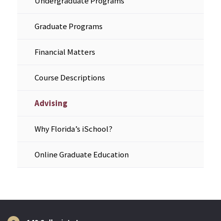
Undergraduate Programs
Graduate Programs
Financial Matters
Course Descriptions
Advising
Why Florida’s iSchool?
Online Graduate Education