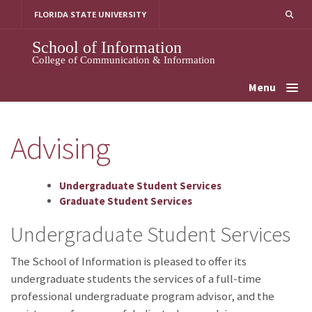
Skip
FLORIDA STATE UNIVERSITY
to
content
School of Information
College of Communication & Information
Menu
Advising
Undergraduate Student Services
Graduate Student Services
Undergraduate Student Services
The School of Information is pleased to offer its
undergraduate students the services of a full-time
professional undergraduate program advisor, and the