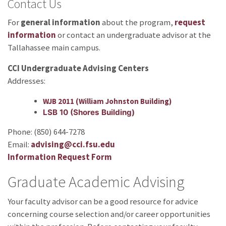
Contact Us
For
general information
about the program,
request
information
or contact an undergraduate advisor at the
Tallahassee main campus.
CCI Undergraduate Advising Centers
Addresses:
WJB 2011 (William Johnston Building)
LSB 10 (Shores Building)
Phone: (850) 644-7278
Email:
advising@cci.fsu.edu
Information Request Form
Graduate Academic Advising
Your faculty advisor can be a good resource for advice
concerning course selection and/or career opportunities