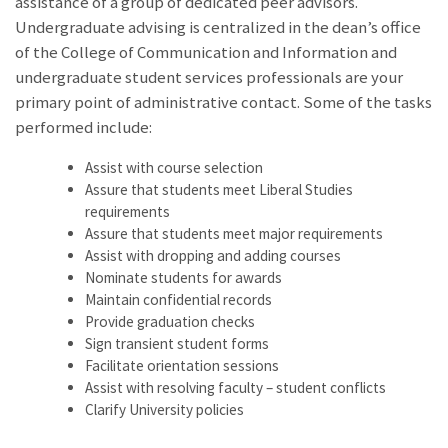
assistance of a group of dedicated peer advisors.
Undergraduate advising is centralized in the dean’s office
of the College of Communication and Information and
undergraduate student services professionals are your
primary point of administrative contact. Some of the tasks
performed include:
Assist with course selection
Assure that students meet Liberal Studies
requirements
Assure that students meet major requirements
Assist with dropping and adding courses
Nominate students for awards
Maintain confidential records
Provide graduation checks
Sign transient student forms
Facilitate orientation sessions
Assist with resolving faculty – student conflicts
Clarify University policies