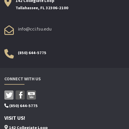
142 Collegiate Loop
Tallahassee, FL 32306-2100
info@cci.fsu.edu
(850) 644-5775
CONNECT WITH US
(850) 644-5775
VISIT US!
142 Collegiate Loop