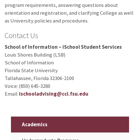
program requirements, answering questions about
orientation and registration, and clarifying College as well
as University policies and procedures.
Contact Us
School of Information – iSchool Student Services
Louis Shores Building (LSB)
School of Information
Florida State University
Tallahassee, Florida 32306-2100
Voice: (850) 645-3280
Email:
ischooladvising@cci.fsu.edu
Academics