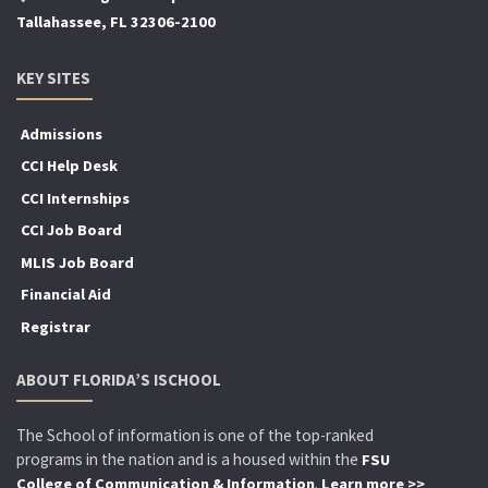
Tallahassee, FL 32306-2100
KEY SITES
Admissions
CCI Help Desk
CCI Internships
CCI Job Board
MLIS Job Board
Financial Aid
Registrar
ABOUT FLORIDA’S ISCHOOL
The School of information is one of the top-ranked
programs in the nation and is a housed within the
FSU
.
College of Communication & Information
Learn more >>