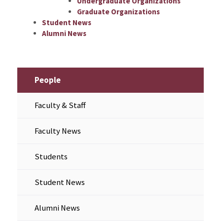
Undergraduate Organizations
Graduate Organizations
Student News
Alumni News
People
Faculty & Staff
Faculty News
Students
Student News
Alumni News