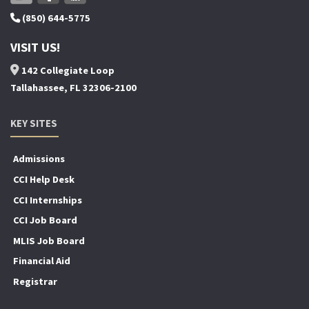
(850) 644-5775
VISIT US!
142 Collegiate Loop
Tallahassee, FL 32306-2100
KEY SITES
Admissions
CCI Help Desk
CCI Internships
CCI Job Board
MLIS Job Board
Financial Aid
Registrar