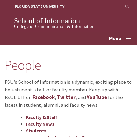
Skip
FLORIDA STATE UNIVERSITY
to
content
School of Information
College of Communication & Information
Menu
People
FSU’s School of Information is a dynamic, exciting place to
be a student, staff, or faculty member. Keep up with
FSULibIT on
Facebook
,
Twitter
, and
YouTube
for the
latest in student, alumni, and faculty news.
Faculty & Staff
Faculty News
Students