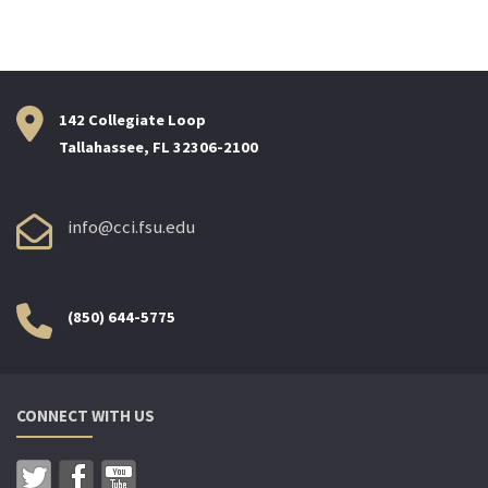
142 Collegiate Loop
Tallahassee, FL 32306-2100
info@cci.fsu.edu
(850) 644-5775
CONNECT WITH US