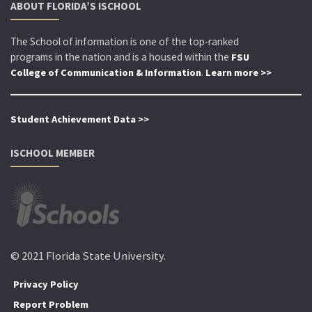
ABOUT FLORIDA’S ISCHOOL
The School of information is one of the top-ranked
programs in the nation and is a housed within the
FSU
.
College of Communication & Information
Learn more >>
Student Achievement Data >>
ISCHOOL MEMBER
© 2021 Florida State University.
Privacy Policy
Report Problem