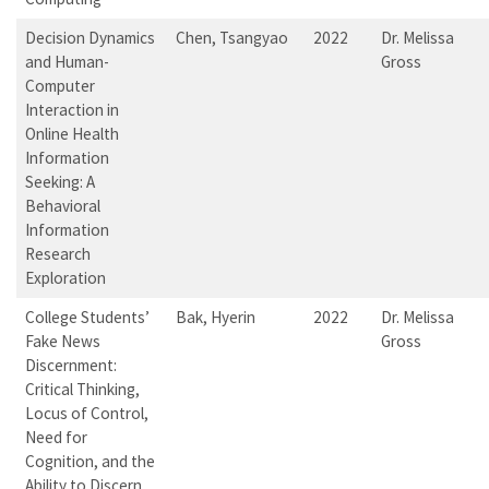
Decision Dynamics
Chen, Tsangyao
2022
Dr. Melissa
and Human-
Gross
Computer
Interaction in
Online Health
Information
Seeking: A
Behavioral
Information
Research
Exploration
College Students’
Bak, Hyerin
2022
Dr. Melissa
Fake News
Gross
Discernment:
Critical Thinking,
Locus of Control,
Need for
Cognition, and the
Ability to Discern