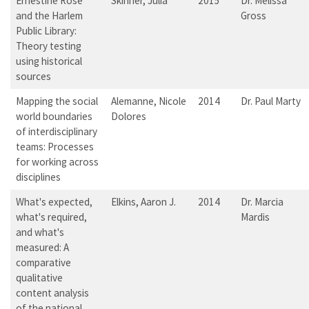
Ernestine Rose
Skinner, Julia
2015
Dr. Melissa
and the Harlem
Gross
Public Library:
Theory testing
using historical
sources
Mapping the social
Alemanne, Nicole
2014
Dr. Paul Marty
world boundaries
Dolores
of interdisciplinary
teams: Processes
for working across
disciplines
What's expected,
Elkins, Aaron J.
2014
Dr. Marcia
what's required,
Mardis
and what's
measured: A
comparative
qualitative
content analysis
of the national