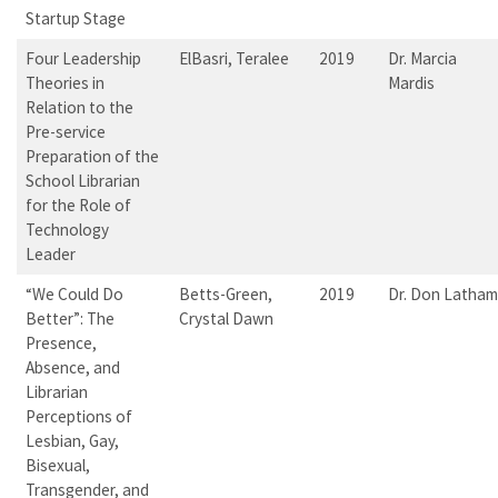
Startup Stage
Four Leadership
ElBasri, Teralee
2019
Dr. Marcia
Theories in
Mardis
Relation to the
Pre-service
Preparation of the
School Librarian
for the Role of
Technology
Leader
“We Could Do
Betts-Green,
2019
Dr. Don Latham
Better”: The
Crystal Dawn
Presence,
Absence, and
Librarian
Perceptions of
Lesbian, Gay,
Bisexual,
Transgender, and