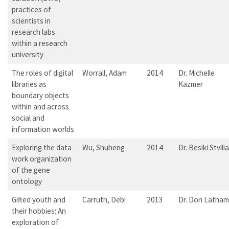
practices of
scientists in
research labs
within a research
university
The roles of digital
Worrall, Adam
2014
Dr. Michelle
libraries as
Kazmer
boundary objects
within and across
social and
information worlds
Exploring the data
Wu, Shuheng
2014
Dr. Besiki Stvilia
work organization
of the gene
ontology
Gifted youth and
Carruth, Debi
2013
Dr. Don Latham
their hobbies: An
exploration of