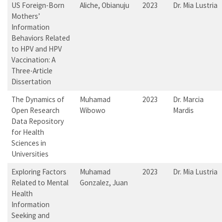
US Foreign-Born
Aliche, Obianuju
2023
Dr. Mia Lustria
Mothers’
Information
Behaviors Related
to HPV and HPV
Vaccination: A
Three-Article
Dissertation
The Dynamics of
Muhamad
2023
Dr. Marcia
Open Research
Wibowo
Mardis
Data Repository
for Health
Sciences in
Universities
Exploring Factors
Muhamad
2023
Dr. Mia Lustria
Related to Mental
Gonzalez, Juan
Health
Information
Seeking and