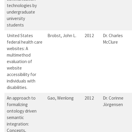
technologies by
undergraduate
university
students
United States
Brobst, John L.
2012
Dr. Charles
federal health care
McClure
websites: A
multimethod
evaluation of
website
accessibility for
individuals with
disabilities.
An approach to
Gao, Wenlong
2012
Dr. Corinne
formalizing
Jörgensen
ontology driven
semantic
integration:
Concepts,