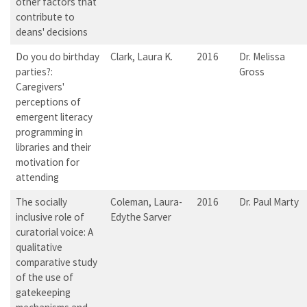
other factors that
contribute to
deans' decisions
Do you do birthday
Clark, Laura K.
2016
Dr. Melissa
parties?:
Gross
Caregivers'
perceptions of
emergent literacy
programming in
libraries and their
motivation for
attending
The socially
Coleman, Laura-
2016
Dr. Paul Marty
inclusive role of
Edythe Sarver
curatorial voice: A
qualitative
comparative study
of the use of
gatekeeping