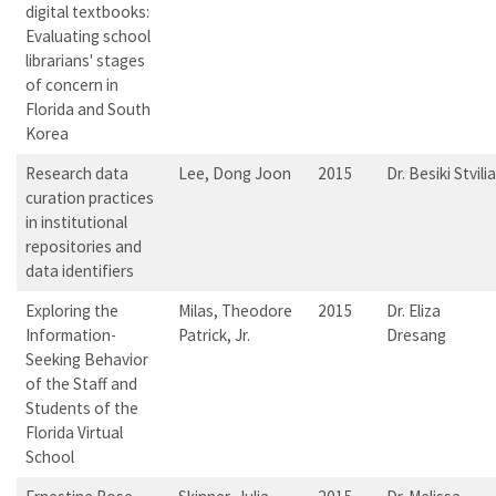
digital textbooks:
Evaluating school
librarians' stages
of concern in
Florida and South
Korea
Research data
Lee, Dong Joon
2015
Dr. Besiki Stvilia
curation practices
in institutional
repositories and
data identifiers
Exploring the
Milas, Theodore
2015
Dr. Eliza
Information-
Patrick, Jr.
Dresang
Seeking Behavior
of the Staff and
Students of the
Florida Virtual
School