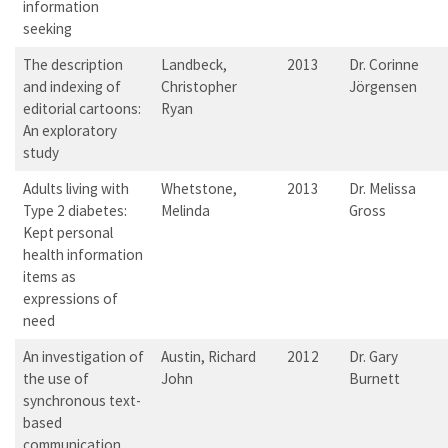
information
seeking
The description
Landbeck,
2013
Dr. Corinne
and indexing of
Christopher
Jörgensen
editorial cartoons:
Ryan
An exploratory
study
Adults living with
Whetstone,
2013
Dr. Melissa
Type 2 diabetes:
Melinda
Gross
Kept personal
health information
items as
expressions of
need
An investigation of
Austin, Richard
2012
Dr. Gary
the use of
John
Burnett
synchronous text-
based
communication