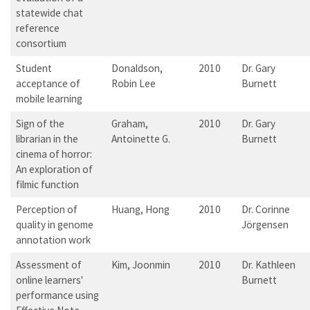
statewide chat
reference
consortium
Student
Donaldson,
2010
Dr. Gary
acceptance of
Robin Lee
Burnett
mobile learning
Sign of the
Graham,
2010
Dr. Gary
librarian in the
Antoinette G.
Burnett
cinema of horror:
An exploration of
filmic function
Perception of
Huang, Hong
2010
Dr. Corinne
quality in genome
Jörgensen
annotation work
Assessment of
Kim, Joonmin
2010
Dr. Kathleen
online learners'
Burnett
performance using