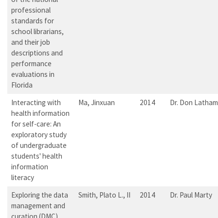
professional
standards for
school librarians,
and their job
descriptions and
performance
evaluations in
Florida
Interacting with
Ma, Jinxuan
2014
Dr. Don Latham
health information
for self-care: An
exploratory study
of undergraduate
students' health
information
literacy
Exploring the data
Smith, Plato L., II
2014
Dr. Paul Marty
management and
curation (DMC)