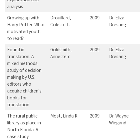
analysis
Growing up with
Drouillard,
2009
Dr. Eliza
Harry Potter: What
Colette L.
Dresang
motivated youth
to read?
Found in
Goldsmith,
2009
Dr. Eliza
translation: A
Annette Y.
Dresang
mixed methods
study of decision
making by U.S.
editors who
acquire children's
books for
translation
The rural public
Most, Linda R.
2009
Dr. Wayne
library as place in
Wiegand
North Florida: A
case study