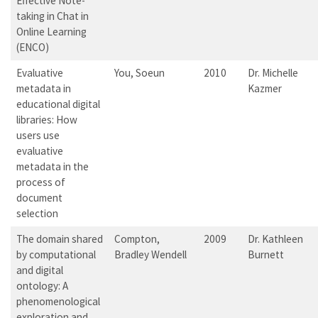
Effective Note-
taking in Chat in
Online Learning
(ENCO)
Evaluative
You, Soeun
2010
Dr. Michelle
metadata in
Kazmer
educational digital
libraries: How
users use
evaluative
metadata in the
process of
document
selection
The domain shared
Compton,
2009
Dr. Kathleen
by computational
Bradley Wendell
Burnett
and digital
ontology: A
phenomenological
exploration and