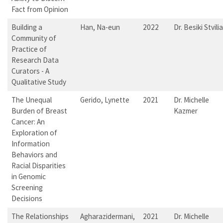
Fact from Opinion
Building a
Han, Na-eun
2022
Dr. Besiki Stvilia
Community of
Practice of
Research Data
Curators - A
Qualitative Study
The Unequal
Gerido, Lynette
2021
Dr. Michelle
Burden of Breast
Kazmer
Cancer: An
Exploration of
Information
Behaviors and
Racial Disparities
in Genomic
Screening
Decisions
The Relationships
Agharazidermani,
2021
Dr. Michelle