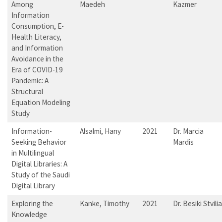
Among
Maedeh
Kazmer
Information
Consumption, E-
Health Literacy,
and Information
Avoidance in the
Era of COVID-19
Pandemic: A
Structural
Equation Modeling
Study
Information-
Alsalmi, Hany
2021
Dr. Marcia
Seeking Behavior
Mardis
in Multilingual
Digital Libraries: A
Study of the Saudi
Digital Library
Exploring the
Kanke, Timothy
2021
Dr. Besiki Stvilia
Knowledge