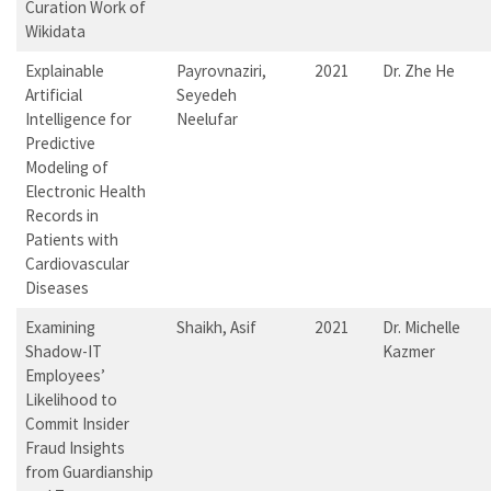
Curation Work of
Wikidata
Explainable
Payrovnaziri,
2021
Dr. Zhe He
Artificial
Seyedeh
Intelligence for
Neelufar
Predictive
Modeling of
Electronic Health
Records in
Patients with
Cardiovascular
Diseases
Examining
Shaikh, Asif
2021
Dr. Michelle
Shadow-IT
Kazmer
Employees’
Likelihood to
Commit Insider
Fraud Insights
from Guardianship