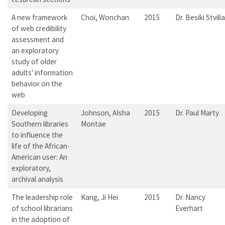
A new framework
Choi, Wonchan
2015
Dr. Besiki Stvilia
of web credibility
assessment and
an exploratory
study of older
adults' information
behavior on the
web
Developing
Johnson, AIsha
2015
Dr. Paul Marty
Southern libraries
Montae
to influence the
life of the African-
American user: An
exploratory,
archival analysis
The leadership role
Kang, Ji Hei
2015
Dr. Nancy
of school librarians
Everhart
in the adoption of