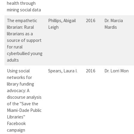
health through
mining social data
The empathetic
Phillips, Abigail
2016
Dr. Marcia
librarian: Rural
Leigh
Mardis
librarians as a
source of support
for rural
cyberbullied young
adults
Using social
Spears, Laura I.
2016
Dr. Lorri Mon
networks for
library funding
advocacy: A
discourse analysis
of the "Save the
Miami-Dade Public
Libraries"
Facebook
campaign