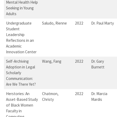
Mental Health Help
Seeking in Young
Adults
Undergraduate
Saludo, Rienne
2022
Dr. Paul Marty
Student
Leadership
Reflections in an
Academic
Innovation Center
Self-Archiving
Wang, Fang
2022
Dr. Gary
Adoption in Legal
Burnett
Scholarly
Communication:
Are We There Yet?
Herstories: An
Chatmon,
2022
Dr. Marcia
Asset-Based Study
Christy
Mardis
of Black Women
Faculty in
Computing