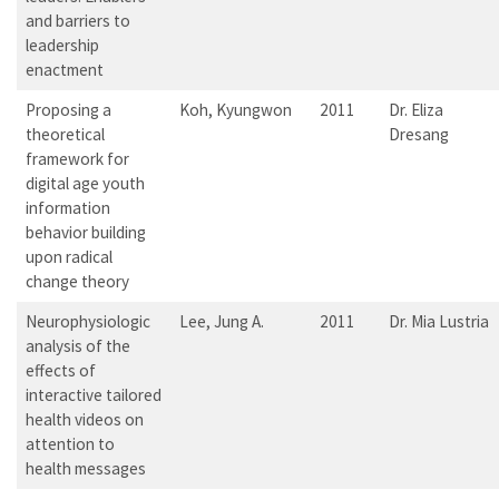
and barriers to
leadership
enactment
Proposing a
Koh, Kyungwon
2011
Dr. Eliza
theoretical
Dresang
framework for
digital age youth
information
behavior building
upon radical
change theory
Neurophysiologic
Lee, Jung A.
2011
Dr. Mia Lustria
analysis of the
effects of
interactive tailored
health videos on
attention to
health messages