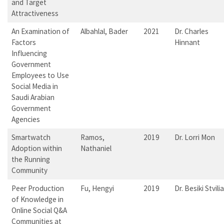
and Target
Attractiveness
An Examination of
Albahlal, Bader
2021
Dr. Charles
Factors
Hinnant
Influencing
Government
Employees to Use
Social Media in
Saudi Arabian
Government
Agencies
Smartwatch
Ramos,
2019
Dr. Lorri Mon
Adoption within
Nathaniel
the Running
Community
Peer Production
Fu, Hengyi
2019
Dr. Besiki Stvilia
of Knowledge in
Online Social Q&A
Communities at