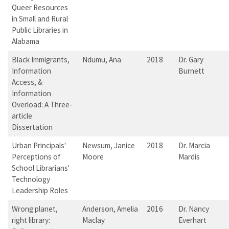
Queer Resources
in Small and Rural
Public Libraries in
Alabama
Black Immigrants,
Ndumu, Ana
2018
Dr. Gary
Information
Burnett
Access, &
Information
Overload: A Three-
article
Dissertation
Urban Principals'
Newsum, Janice
2018
Dr. Marcia
Perceptions of
Moore
Mardis
School Librarians'
Technology
Leadership Roles
Wrong planet,
Anderson, Amelia
2016
Dr. Nancy
right library:
Maclay
Everhart