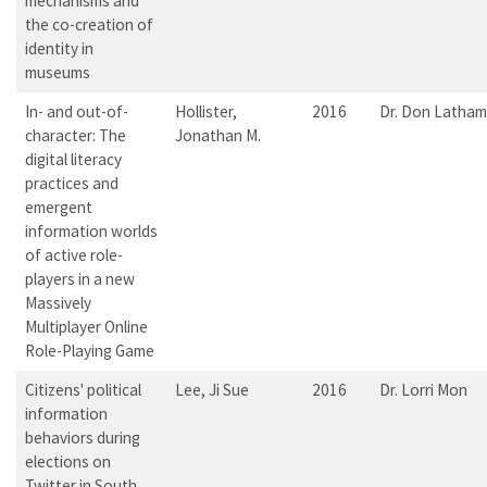
mechanisms and
the co-creation of
identity in
museums
In- and out-of-
Hollister,
2016
Dr. Don Latham
character: The
Jonathan M.
digital literacy
practices and
emergent
information worlds
of active role-
players in a new
Massively
Multiplayer Online
Role-Playing Game
Citizens' political
Lee, Ji Sue
2016
Dr. Lorri Mon
information
behaviors during
elections on
Twitter in South