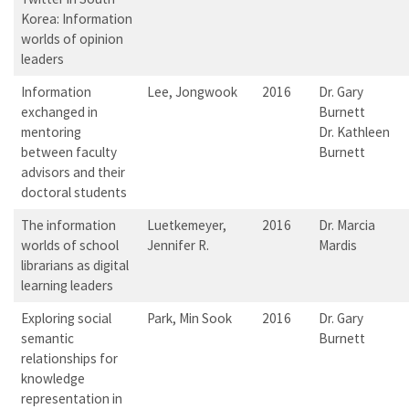
Korea: Information
worlds of opinion
leaders
Information
Lee, Jongwook
2016
Dr. Gary
exchanged in
Burnett
mentoring
Dr. Kathleen
between faculty
Burnett
advisors and their
doctoral students
The information
Luetkemeyer,
2016
Dr. Marcia
worlds of school
Jennifer R.
Mardis
librarians as digital
learning leaders
Exploring social
Park, Min Sook
2016
Dr. Gary
semantic
Burnett
relationships for
knowledge
representation in