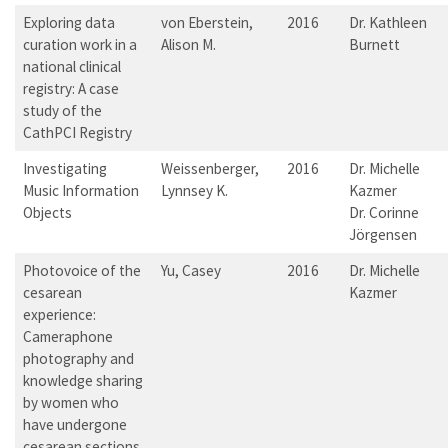
Exploring data
von Eberstein,
2016
Dr. Kathleen
curation work in a
Alison M.
Burnett
national clinical
registry: A case
study of the
CathPCI Registry
Investigating
Weissenberger,
2016
Dr. Michelle
Music Information
Lynnsey K.
Kazmer
Objects
Dr. Corinne
Jörgensen
Photovoice of the
Yu, Casey
2016
Dr. Michelle
cesarean
Kazmer
experience:
Cameraphone
photography and
knowledge sharing
by women who
have undergone
cesarean sections