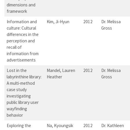
dimensions and
framework
Information and
Kim, Ji-Hyun
2012
Dr. Melissa
culture: Cultural
Gross
differences in the
perception and
recall of
information from
advertisements
Lost in the
Mandel, Lauren
2012
Dr. Melissa
labyrinthine library:
Heather
Gross
A multi-method
case study
investigating
public library user
wayfinding
behavior
Exploring the
Na, Kyoungsik
2012
Dr. Kathleen