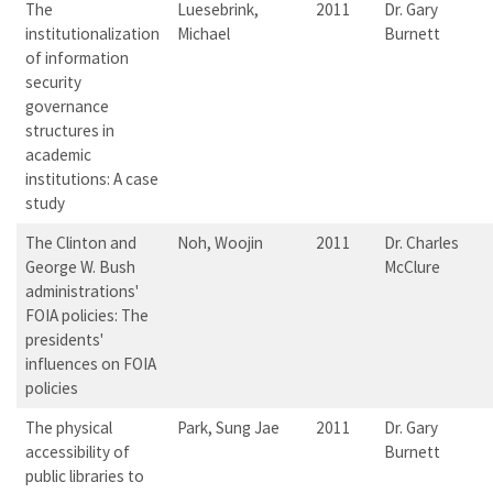
The
Luesebrink,
2011
Dr. Gary
institutionalization
Michael
Burnett
of information
security
governance
structures in
academic
institutions: A case
study
The Clinton and
Noh, Woojin
2011
Dr. Charles
George W. Bush
McClure
administrations'
FOIA policies: The
presidents'
influences on FOIA
policies
The physical
Park, Sung Jae
2011
Dr. Gary
accessibility of
Burnett
public libraries to