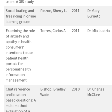
users: A GIS study
Social loafing and
Piezon, Sherry L.
2011
Dr. Gary
free riding in online
Burnett
learning groups
Examining the role
Torres, Carlos A.
2011
Dr. Mia Lustria
of anxiety and
apathy in health
consumers'
intentions to use
patient health
portals for
personal health
information
management
Chat reference
Bishop, Bradley
2010
Dr. Charles
and location-
Wade
McClure
based questions: A
multi-method
evaluation of a