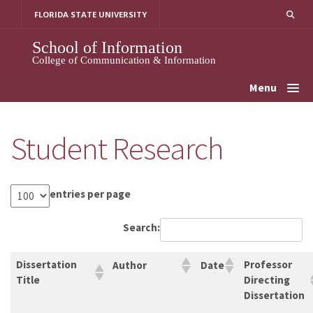
Skip
FLORIDA STATE UNIVERSITY
to
content
School of Information
College of Communication & Information
Menu
Student Research
entries per page
Search:
Dissertation
Professor
Author
Date
Title
Directing
Dissertation