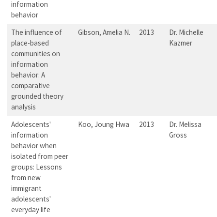
information
behavior
The influence of
Gibson, Amelia N.
2013
Dr. Michelle
place-based
Kazmer
communities on
information
behavior: A
comparative
grounded theory
analysis
Adolescents'
Koo, Joung Hwa
2013
Dr. Melissa
information
Gross
behavior when
isolated from peer
groups: Lessons
from new
immigrant
adolescents'
everyday life