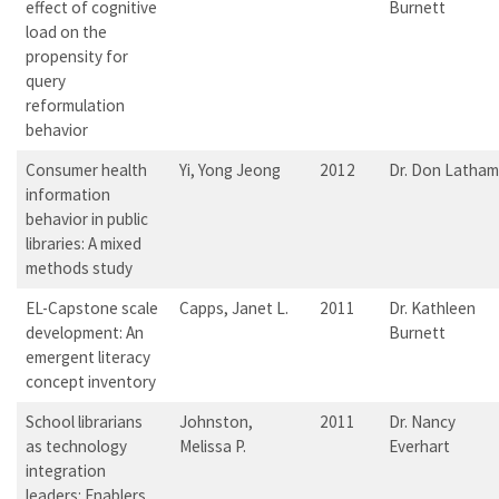
effect of cognitive
Burnett
load on the
propensity for
query
reformulation
behavior
Consumer health
Yi, Yong Jeong
2012
Dr. Don Latham
information
behavior in public
libraries: A mixed
methods study
EL-Capstone scale
Capps, Janet L.
2011
Dr. Kathleen
development: An
Burnett
emergent literacy
concept inventory
School librarians
Johnston,
2011
Dr. Nancy
as technology
Melissa P.
Everhart
integration
leaders: Enablers