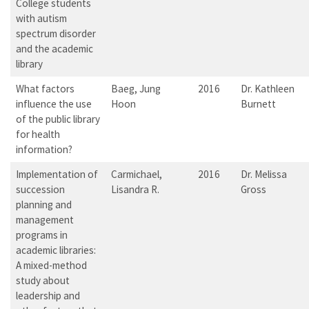
College students
with autism
spectrum disorder
and the academic
library
What factors
Baeg, Jung
2016
Dr. Kathleen
influence the use
Hoon
Burnett
of the public library
for health
information?
Implementation of
Carmichael,
2016
Dr. Melissa
succession
Lisandra R.
Gross
planning and
management
programs in
academic libraries:
A mixed-method
study about
leadership and