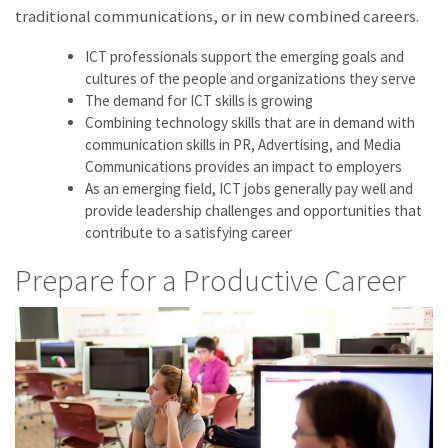
traditional communications, or in new combined careers.
ICT professionals support the emerging goals and
cultures of the people and organizations they serve
The demand for ICT skills is growing
Combining technology skills that are in demand with
communication skills in PR, Advertising, and Media
Communications provides an impact to employers
As an emerging field, ICT jobs generally pay well and
provide leadership challenges and opportunities that
contribute to a satisfying career
Prepare for a Productive Career