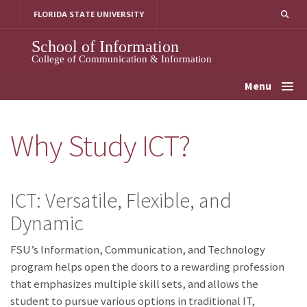
Skip
FLORIDA STATE UNIVERSITY
to
content
School of Information
College of Communication & Information
Menu
Why Study ICT?
ICT: Versatile, Flexible, and
Dynamic
FSU’s Information, Communication, and Technology
program helps open the doors to a rewarding profession
that emphasizes multiple skill sets, and allows the
student to pursue various options in traditional IT,