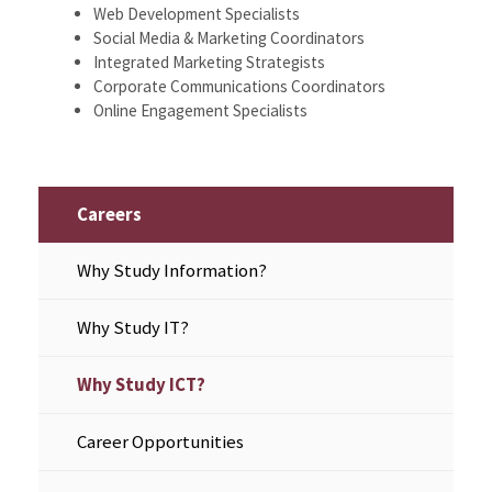
Web Development Specialists
Social Media & Marketing Coordinators
Integrated Marketing Strategists
Corporate Communications Coordinators
Online Engagement Specialists
Careers
Why Study Information?
Why Study IT?
Why Study ICT?
Career Opportunities