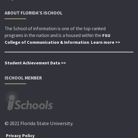
ABOUT FLORIDA’S ISCHOOL
The School of information is one of the top-ranked
programs in the nation and is a housed within the
FSU
.
College of Communication & Information
Learn more >>
Student Achievement Data >>
ISCHOOL MEMBER
© 2021 Florida State University.
Privacy Policy