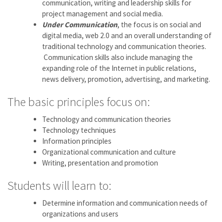
communication, writing and leadership skills for
project management and social media.
Under Communication
, the focus is on social and
digital media, web 2.0 and an overall understanding of
traditional technology and communication theories.
Communication skills also include managing the
expanding role of the Internet in public relations,
news delivery, promotion, advertising, and marketing.
The basic principles focus on:
Technology and communication theories
Technology techniques
Information principles
Organizational communication and culture
Writing, presentation and promotion
Students will learn to:
Determine information and communication needs of
organizations and users