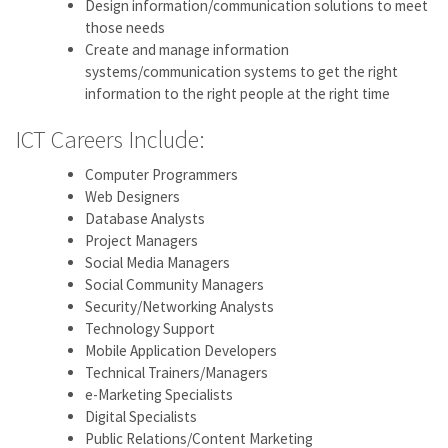
Design information/communication solutions to meet
those needs
Create and manage information
systems/communication systems to get the right
information to the right people at the right time
ICT Careers Include:
Computer Programmers
Web Designers
Database Analysts
Project Managers
Social Media Managers
Social Community Managers
Security/Networking Analysts
Technology Support
Mobile Application Developers
Technical Trainers/Managers
e-Marketing Specialists
Digital Specialists
Public Relations/Content Marketing