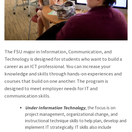
The FSU major in Information, Communication, and
Technology is designed for students who want to build a
career as an ICT professional. You can increase your
knowledge and skills through hands-on experiences and
courses that build on one another. The program is
designed to meet employer needs for IT and
communication skills.
Under Information Technology
, the focus is on
project management, organizational change, and
instructional technique skills to help plan, develop and
implement IT stra­tegically. IT skills also include