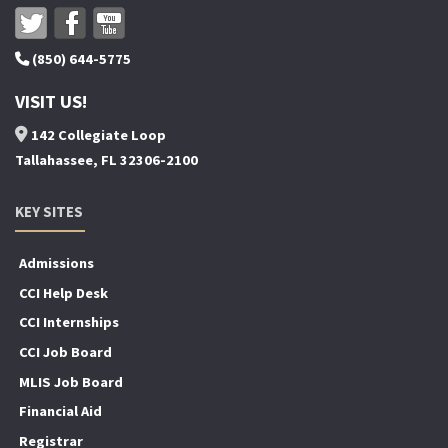
(850) 644-5775
VISIT US!
142 Collegiate Loop
Tallahassee, FL 32306-2100
KEY SITES
Admissions
CCI Help Desk
CCI Internships
CCI Job Board
MLIS Job Board
Financial Aid
Registrar