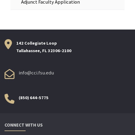
Adjunct Faculty Application
142 Collegiate Loop
Tallahassee, FL 32306-2100
info@cci.fsu.edu
(850) 644-5775
CONNECT WITH US