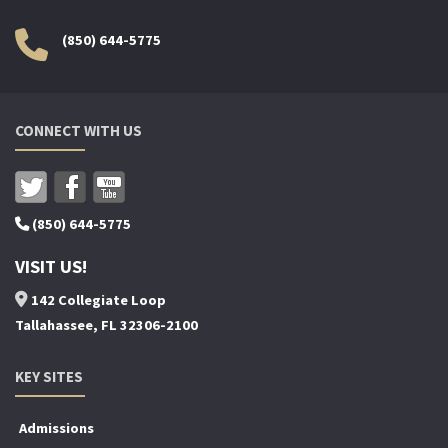
(850) 644-5775
CONNECT WITH US
(850) 644-5775
VISIT US!
142 Collegiate Loop
Tallahassee, FL 32306-2100
KEY SITES
Admissions