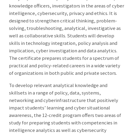
knowledge officers, investigators in the areas of cyber
intelligence, cybersecurity, privacy and ethics. It is
designed to strengthen critical thinking, problem-
solving, troubleshooting, analytical, investigative as
well as collaborative skills. Students will develop
skills in technology integration, policy analysis and
implication, cyber investigation and data analytics.
The certificate prepares students for a spectrum of
practical and policy-related careers in a wide variety
of organizations in both public and private sectors.
To develop relevant analytical knowledge and
skillsets in a range of policy, data, systems,
networking and cyberinfrastructure that positively
impact students’ learning and cyber situational
awareness, the 12-credit program offers two areas of
study for preparing students with competencies in
intelligence analytics as well as cybersecurity