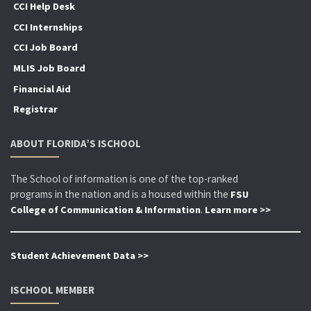
CCI Help Desk
CCI Internships
CCI Job Board
MLIS Job Board
Financial Aid
Registrar
ABOUT FLORIDA’S ISCHOOL
The School of information is one of the top-ranked
programs in the nation and is a housed within the
FSU
.
College of Communication & Information
Learn more >>
Student Achievement Data >>
ISCHOOL MEMBER