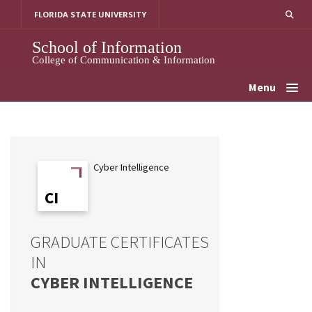
Skip
FLORIDA STATE UNIVERSITY
to
content
School of Information
College of Communication & Information
Menu
Cyber Intelligence
CI
CI
GRADUATE CERTIFICATES
IN
CYBER INTELLIGENCE