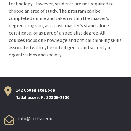
technology. However, students are not required to
choose an area of study. The program can be
completed online and taken within the master’s
degree program, as a post-master’s stand-alone
certificate, or as part of a specialist degree. All
courses focus on knowledge and critical thinking skills
associated with cyber intelligence and security in
organizations and society.
142 Collegiate Loop
Tallahassee, FL 32306-2100
info@cci.fsu.edu