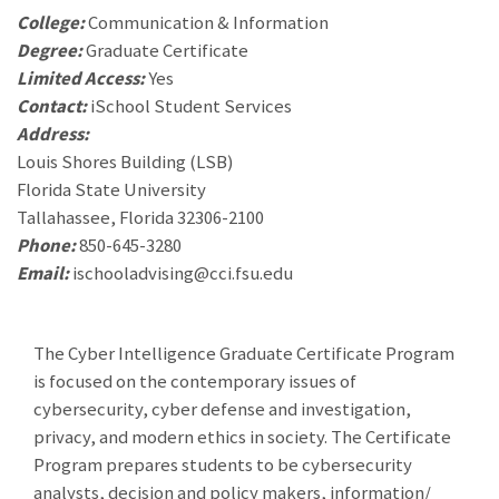
College:
Communication & Information
Degree:
Graduate Certificate
Limited Access:
Yes
Contact:
iSchool Student Services
Address:
Louis Shores Building (LSB)
Florida State University
Tallahassee, Florida 32306-2100
Phone:
850-645-3280
Email:
ischooladvising@cci.fsu.edu
The Cyber Intelligence Graduate Certificate Program
is focused on the contemporary issues of
cybersecurity, cyber defense and investigation,
privacy, and modern ethics in society. The Certificate
Program prepares students to be cybersecurity
analysts, decision and policy makers, information/