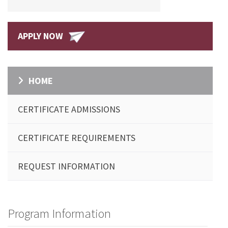
APPLY NOW
HOME
CERTIFICATE ADMISSIONS
CERTIFICATE REQUIREMENTS
REQUEST INFORMATION
Program Information