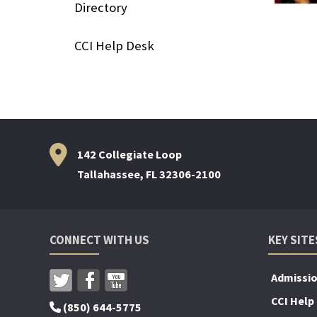
Directory
CCI Help Desk
142 Collegiate Loop
Tallahassee, FL 32306-2100
CONNECT WITH US
KEY SITE
Admissi
CCI Help
(850) 644-5775