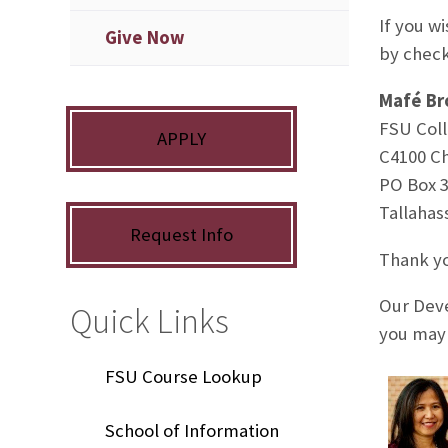
If you w
Give Now
by check
Mafé Br
FSU Coll
APPLY
C4100 C
PO Box 
Tallahas
Request Info
Thank yo
Our Deve
Quick Links
you may 
FSU Course Lookup
School of Information