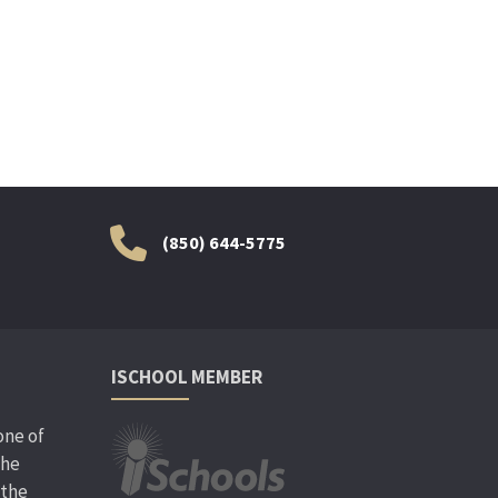
(850) 644-5775
ISCHOOL MEMBER
one of
the
 the