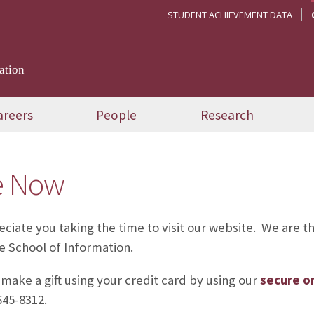
STUDENT ACHIEVEMENT DATA
ation
areers
People
Research
e Now
ciate you taking the time to visit our website. We are th
he School of Information.
make a gift using your credit card by using our
secure on
645-8312.