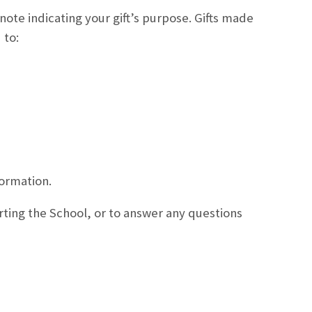
note indicating your gift’s purpose. Gifts made
 to:
formation.
ting the School, or to answer any questions