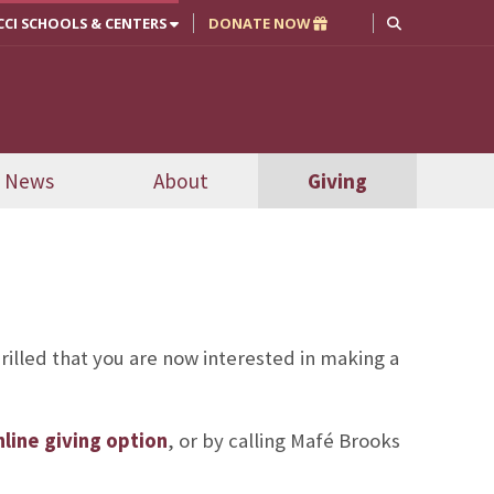
CCI SCHOOLS & CENTERS
DONATE NOW
News
About
Giving
rilled that you are now interested in making a
line giving option
, or by calling Mafé Brooks