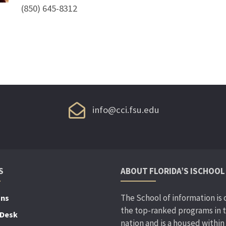
(850) 645-8312
info@cci.fsu.edu
S
ABOUT FLORIDA’S ISCHOOL
The School of information is 
ons
the top-ranked programs in 
 Desk
nation and is a housed within