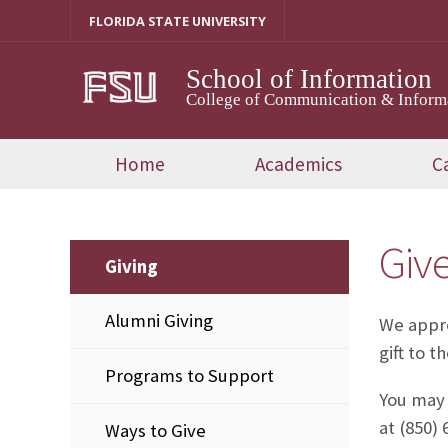
Skip
FLORIDA STATE UNIVERSITY
to
content
School of Information
College of Communication & Inform
Home
Academics
C
Giv
Giving
Alumni Giving
We appre
gift to t
Programs to Support
You may 
at (850) 
Ways to Give