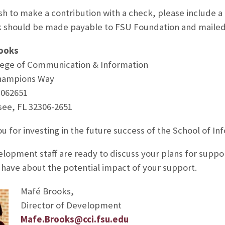
ish to make a contribution with a check, please include a 
 should be made payable to FSU Foundation and mailed
ooks
ege of Communication & Information
hampions Way
3062651
see, FL 32306-2651
u for investing in the future success of the School of In
lopment staff are ready to discuss your plans for suppor
have about the potential impact of your support.
Mafé Brooks,
Director of Development
Mafe.Brooks@cci.fsu.edu