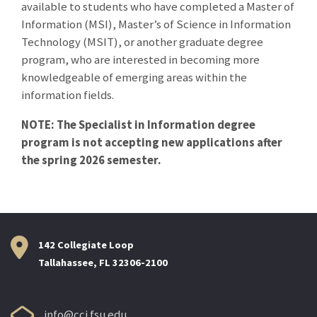
available to students who have completed a Master of
Information (MSI), Master’s of Science in Information
Technology (MSIT), or another graduate degree
program, who are interested in becoming more
knowledgeable of emerging areas within the
information fields.
NOTE: The Specialist in Information degree
program is not accepting new applications after
the spring 2026 semester.
142 Collegiate Loop
Tallahassee, FL 32306-2100
info@cci.fsu.edu