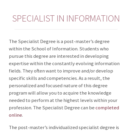
SPECIALIST IN INFORMATION
The Specialist Degree is a post-master’s degree
within the School of Information. Students who
pursue this degree are interested in developing
expertise within the constantly evolving information
fields. They often want to improve and/or develop
specific skills and competencies. As a result, the
personalized and focused nature of this degree
program will allow you to acquire the knowledge
needed to perform at the highest levels within your
profession. The Specialist Degree can be
completed
online
.
The post-master’s individualized specialist degree is