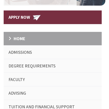
APPLY NOW
HOME
ADMISSIONS
DEGREE REQUIREMENTS
FACULTY
ADVISING
TUITION AND FINANCIAL SUPPORT