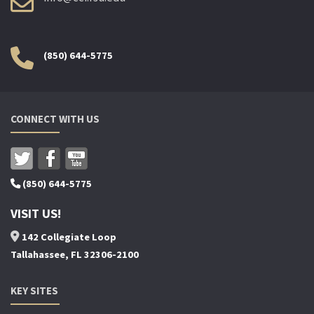
(850) 644-5775
CONNECT WITH US
(850) 644-5775
VISIT US!
142 Collegiate Loop
Tallahassee, FL 32306-2100
KEY SITES