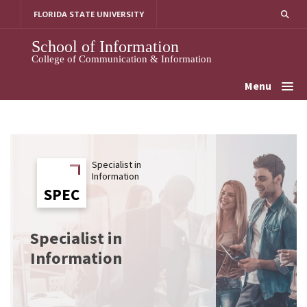
Skip
FLORIDA STATE UNIVERSITY
to
content
School of Information
College of Communication & Information
Menu
Specialist in
Information
SPEC
SPEC
Specialist in
Information