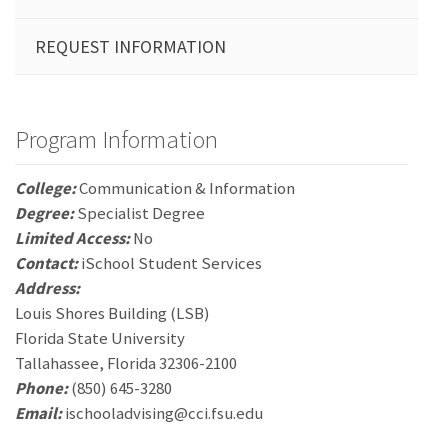
REQUEST INFORMATION
Program Information
College:
Communication & Information
Degree:
Specialist Degree
Limited Access:
No
Contact:
iSchool Student Services
Address:
Louis Shores Building (LSB)
Florida State University
Tallahassee, Florida 32306-2100
Phone:
(850) 645-3280
Email:
ischooladvising@cci.fsu.edu