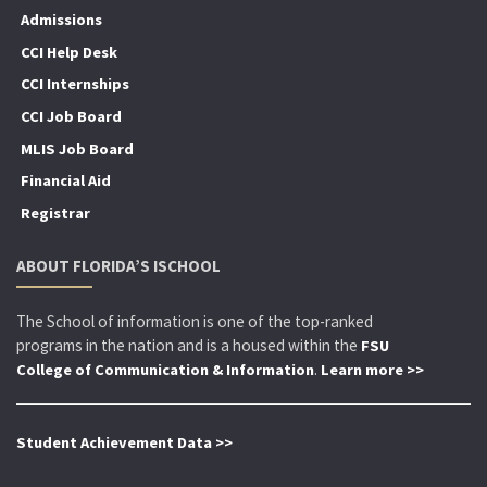
Admissions
CCI Help Desk
CCI Internships
CCI Job Board
MLIS Job Board
Financial Aid
Registrar
ABOUT FLORIDA’S ISCHOOL
The School of information is one of the top-ranked
programs in the nation and is a housed within the
FSU
.
College of Communication & Information
Learn more >>
Student Achievement Data >>