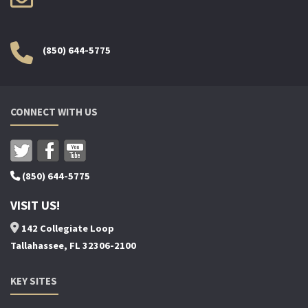
(850) 644-5775
CONNECT WITH US
(850) 644-5775
VISIT US!
142 Collegiate Loop
Tallahassee, FL 32306-2100
KEY SITES