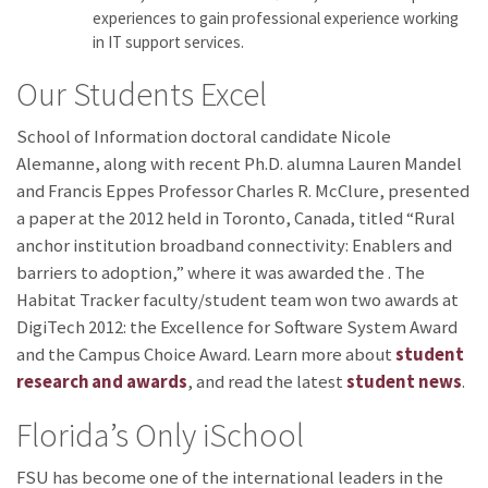
experiences to gain professional experience working
in IT support services.
Our Students Excel
School of Information doctoral candidate Nicole
Alemanne, along with recent Ph.D. alumna Lauren Mandel
and Francis Eppes Professor Charles R. McClure, presented
a paper at the 2012
held in Toronto, Canada, titled “Rural
anchor institution broadband connectivity: Enablers and
barriers to adoption,” where it was awarded the
. The
Habitat Tracker faculty/student team won two awards at
DigiTech 2012: the Excellence for Software System Award
and the Campus Choice Award. Learn more about
student
research and awards
, and read the latest
student news
.
Florida’s Only iSchool
FSU has become one of the international leaders in the