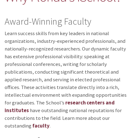
Award-Winning Faculty
Learn success skills from key leaders in national
organizations, industry-experienced professionals, and
nationally-recognized researchers. Our dynamic faculty
has extensive professional visibility: speaking at
professional conferences, writing for scholarly
publications, conducting significant theoretical and
applied research, and serving in elected professional
offices. These activities translate directly into a rich,
intellectual environment with expanding opportunities
for graduates. The School’s
research centers and
institutes
have outstanding national reputations for
contributions to the field. Learn more about our
outstanding
faculty
.