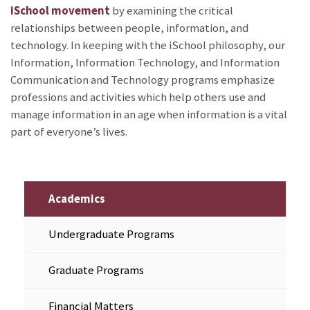
iSchool movement
by examining the critical
relationships between people, information, and
technology. In keeping with the iSchool philosophy, our
Information, Information Technology, and Information
Communication and Technology programs emphasize
professions and activities which help others use and
manage information in an age when information is a vital
part of everyone’s lives.
Academics
Undergraduate Programs
Graduate Programs
Financial Matters