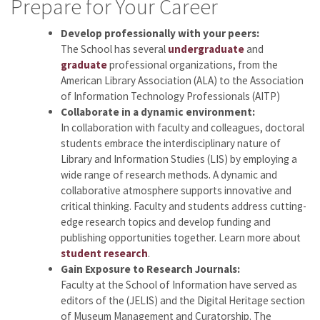
Prepare for Your Career
Develop professionally with your peers:
The School has several
undergraduate
and
graduate
professional organizations, from the
American Library Association (ALA) to the Association
of Information Technology Professionals (AITP)
Collaborate in a dynamic environment:
In collaboration with faculty and colleagues, doctoral
students embrace the interdisciplinary nature of
Library and Information Studies (LIS) by employing a
wide range of research methods. A dynamic and
collaborative atmosphere supports innovative and
critical thinking. Faculty and students address cutting-
edge research topics and develop funding and
publishing opportunities together. Learn more about
student research
.
Gain Exposure to Research Journals:
Faculty at the School of Information have served as
editors of the
(JELIS) and the Digital Heritage section
of Museum Management and Curatorship. The