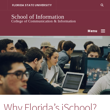
Skip
FLORIDA STATE UNIVERSITY
to
content
School of Information
College of Communication & Information
Menu
Why Florida’s iSchool?