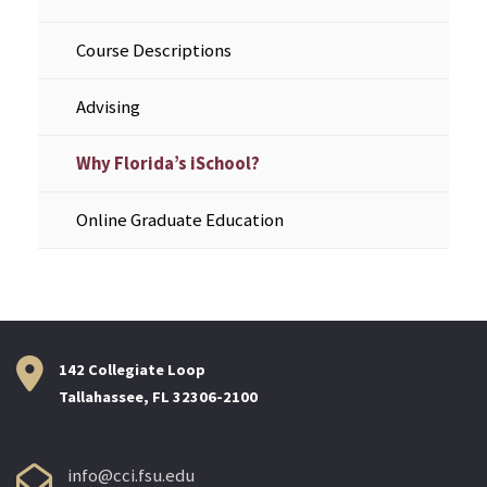
Course Descriptions
Advising
Why Florida’s iSchool?
Online Graduate Education
142 Collegiate Loop
Tallahassee, FL 32306-2100
info@cci.fsu.edu