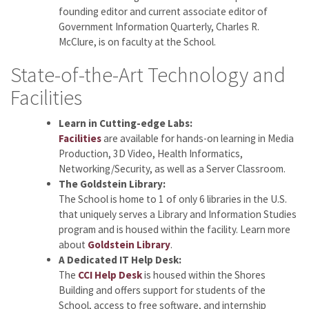
founding editor and current associate editor of
Government Information Quarterly, Charles R.
McClure, is on faculty at the School.
State-of-the-Art Technology and
Facilities
Learn in Cutting-edge Labs:
Facilities
are available for hands-on learning in Media
Production, 3D Video, Health Informatics,
Networking/Security, as well as a Server Classroom.
The Goldstein Library:
The School is home to 1 of only 6 libraries in the U.S.
that uniquely serves a Library and Information Studies
program and is housed within the facility. Learn more
about
Goldstein Library
.
A Dedicated IT Help Desk:
The
CCI Help Desk
is housed within the Shores
Building and offers support for students of the
School, access to free software, and internship