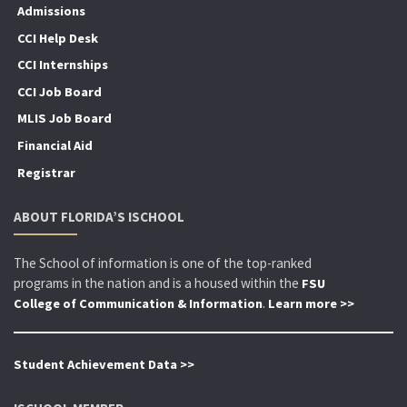
Admissions
CCI Help Desk
CCI Internships
CCI Job Board
MLIS Job Board
Financial Aid
Registrar
ABOUT FLORIDA’S ISCHOOL
The School of information is one of the top-ranked
programs in the nation and is a housed within the
FSU
.
College of Communication & Information
Learn more >>
Student Achievement Data >>