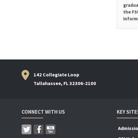
gradua
the FS
Inform
142 Collegiate Loop
Tallahassee, FL 32306-2100
CONNECT WITH US
KEY SITE
Admissi