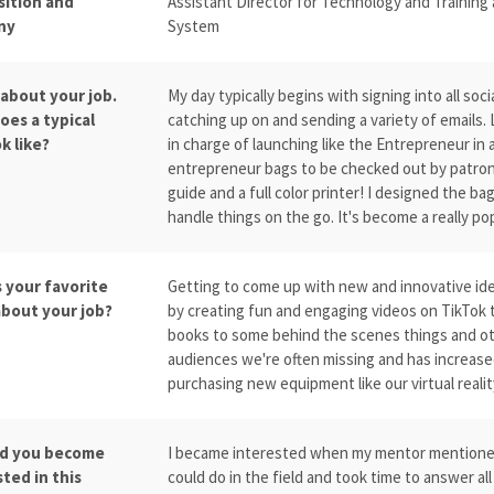
sition and
Assistant Director for Technology and Training
ny
System
 about your job.
My day typically begins with signing into all soc
oes a typical
catching up on and sending a variety of emails. 
k like?
in charge of launching like the Entrepreneur in 
entrepreneur bags to be checked out by patron
guide and a full color printer! I designed the b
handle things on the go. It's become a really pop
s your favorite
Getting to come up with new and innovative ideas
about your job?
by creating fun and engaging videos on TikTok t
books to some behind the scenes things and oth
audiences we're often missing and has increased 
purchasing new equipment like our virtual reali
d you become
I became interested when my mentor mentioned i
ted in this
could do in the field and took time to answer al