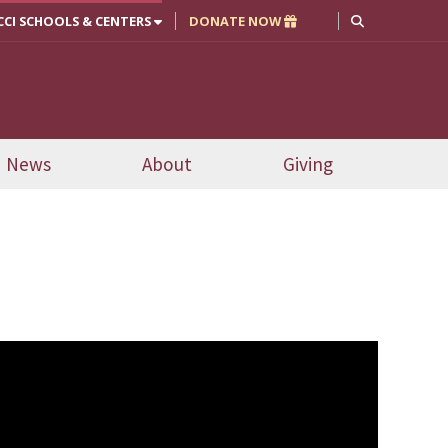
CCI SCHOOLS & CENTERS
DONATE NOW
News
About
Giving