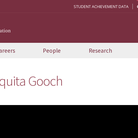
STUDENT ACHIEVEMENT DATA
ation
areers
People
Research
quita Gooch