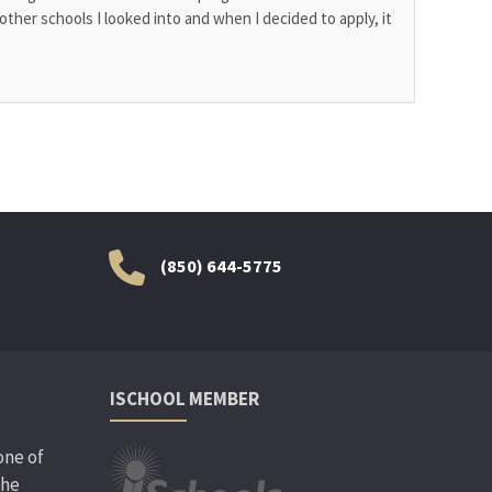
other schools I looked into and when I decided to apply, it
(850) 644-5775
ISCHOOL MEMBER
one of
the