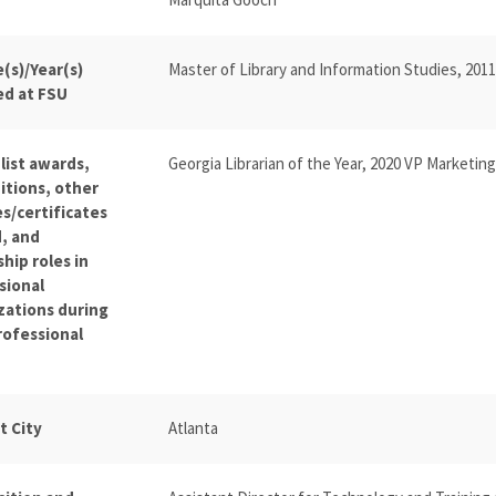
(s)/Year(s)
Master of Library and Information Studies, 2011
ed at FSU
list awards,
Georgia Librarian of the Year, 2020 VP Marketin
itions, other
s/certificates
, and
hip roles in
sional
zations during
rofessional
t City
Atlanta