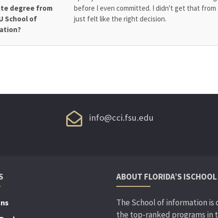
te degree from
before I even committed. I didn't get that from 
U School of
just felt like the right decision.
ation?
info@cci.fsu.edu
S
ABOUT FLORIDA’S ISCHOOL
The School of information is 
ons
the top-ranked programs in 