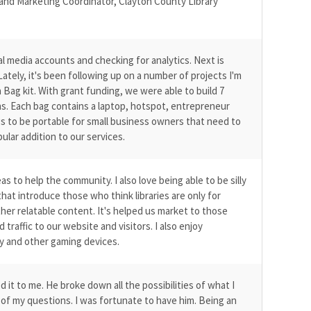
 and Marketing Coordinator, Clayton County Library
ial media accounts and checking for analytics. Next is
Lately, it's been following up on a number of projects I'm
a Bag kit. With grant funding, we were able to build 7
s. Each bag contains a laptop, hotspot, entrepreneur
ags to be portable for small business owners that need to
ular addition to our services.
 to help the community. I also love being able to be silly
hat introduce those who think libraries are only for
er relatable content. It's helped us market to those
traffic to our website and visitors. I also enjoy
ty and other gaming devices.
t to me. He broke down all the possibilities of what I
l of my questions. I was fortunate to have him. Being an