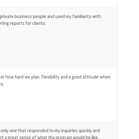
 private business people and used my familiarity with
ting reports for clients.
ter how hard we plan. Flexibility and a good attitude when
y.
only one that responded to my inquiries quickly and
got a great sense of what the program would be like