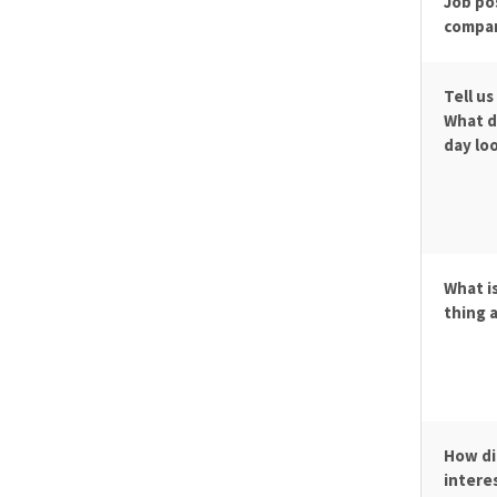
Job po
compa
Tell us
What d
day loo
What i
thing 
How di
interes