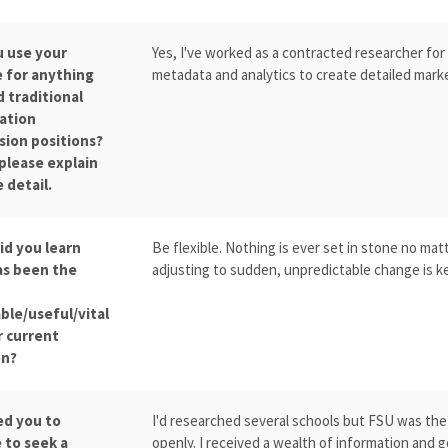
u use your
Yes, I've worked as a contracted researcher for
 for anything
metadata and analytics to create detailed marke
 traditional
ation
sion positions?
 please explain
 detail.
id you learn
Be flexible. Nothing is ever set in stone no mat
as been the
adjusting to sudden, unpredictable change is ke
ble/useful/vital
r current
on?
ed you to
I'd researched several schools but FSU was the 
 to seek a
openly. I received a wealth of information and 