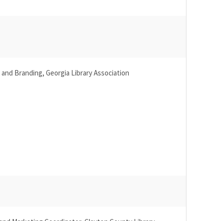
g and Branding, Georgia Library Association