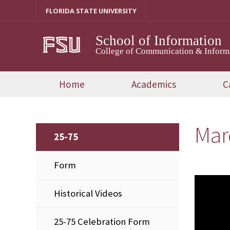
Skip
FLORIDA STATE UNIVERSITY
to
content
School of Information
College of Communication & Inform
Home
Academics
C
Mar
25-75
Form
Historical Videos
25-75 Celebration Form