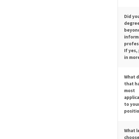
Did yo
degree
beyond
inform
profes
If yes,
in more
What d
that h
most
applica
to you
positi
What l
choose