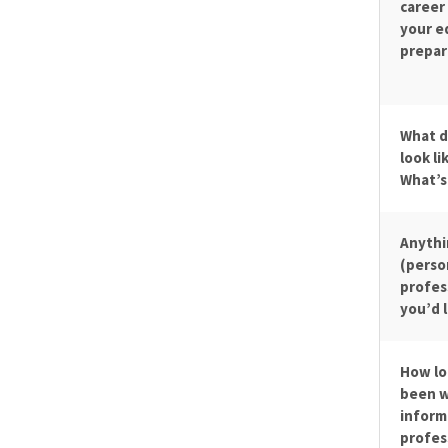
career
your e
prepare
What d
look li
What’s
Anythi
(perso
profes
you’d l
How lo
been w
inform
profes