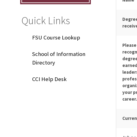
Quick Links
Degree
receiv
FSU Course Lookup
Please 
recogn
School of Information
degree
Directory
earned
leaders
CCI Help Desk
profes
organi
your p
career.
Curren