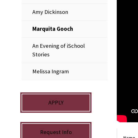
Amy Dickinson
Marquita Gooch
An Evening of iSchool
Stories
Melissa Ingram
APPLY
Request Info
Name