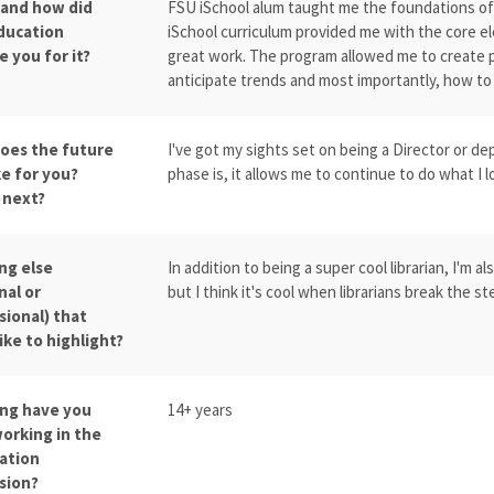
 and how did
FSU iSchool alum taught me the foundations of li
ducation
iSchool curriculum provided me with the core el
 you for it?
great work. The program allowed me to create p
anticipate trends and most importantly, how to
oes the future
I've got my sights set on being a Director or 
ke for you?
phase is, it allows me to continue to do what I lo
 next?
ng else
In addition to being a super cool librarian, I'm a
nal or
but I think it's cool when librarians break the
sional) that
ike to highlight?
ng have you
14+ years
orking in the
ation
sion?