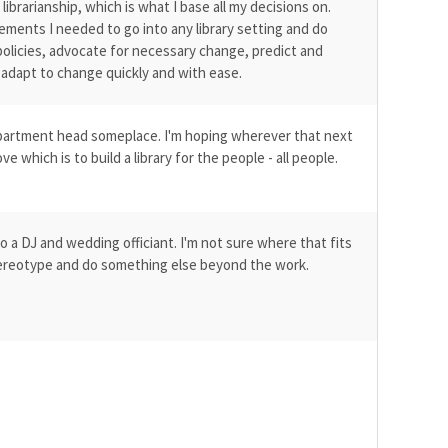
brarianship, which is what I base all my decisions on.
ements I needed to go into any library setting and do
olicies, advocate for necessary change, predict and
 adapt to change quickly and with ease.
department head someplace. I'm hoping wherever that next
ve which is to build a library for the people - all people.
lso a DJ and wedding officiant. I'm not sure where that fits
 stereotype and do something else beyond the work.