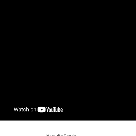
Marquita Gooch