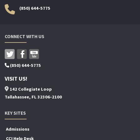
(850) 644-5775
CONNECT WITH US
(850) 644-5775
VISIT US!
142 Collegiate Loop
Tallahassee, FL 32306-2100
KEY SITES
Admissions
CCI Help Desk