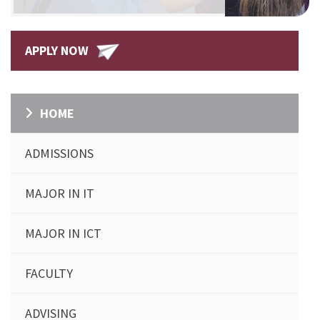
APPLY NOW
HOME
ADMISSIONS
MAJOR IN IT
MAJOR IN ICT
FACULTY
ADVISING