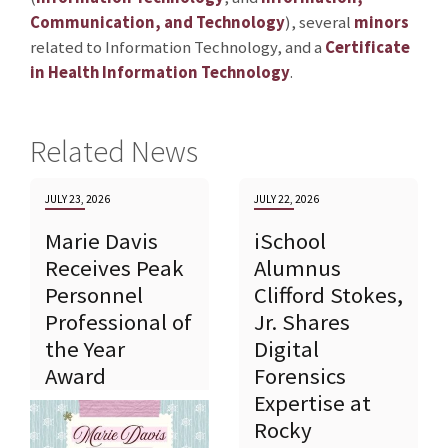
Communication, and Technology
), several
minors
related to Information Technology, and a
Certificate
in Health Information Technology
.
Related News
JULY 23, 2026
JULY 22, 2026
Marie Davis
iSchool
Receives Peak
Alumnus
Personnel
Clifford Stokes,
Professional of
Jr. Shares
the Year
Digital
Award
Forensics
Expertise at
Rocky