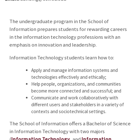
The undergraduate program in the School of
Information prepares students for rewarding careers
in the information technology professions with an
emphasis on innovation and leadership.
Information Technology students learn how to:
Apply and manage information systems and
technologies effectively and ethically;
Help people, organizations, and communities
become more connected and successful; and
Communicate and work collaboratively with
different users and stakeholders in a variety of
contexts and sociotechnical settings.
The School of Information offers a Bachelor of Science
in Information Technology with two majors
(
Information Technology
, and
Information,