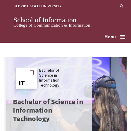
Skip
FLORIDA STATE UNIVERSITY
to
content
School of Information
College of Communication & Information
Menu
Bachelor of
Science in
Information
IT
IT
Technology
Bachelor of Science in
Information
Technology