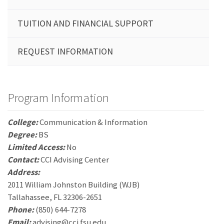
TUITION AND FINANCIAL SUPPORT
REQUEST INFORMATION
Program Information
College:
Communication & Information
Degree:
BS
Limited Access:
No
Contact:
CCI Advising Center
Address:
2011 William Johnston Building (WJB)
Tallahassee, FL 32306-2651
Phone:
(850) 644-7278
Email:
advising@cci.fsu.edu