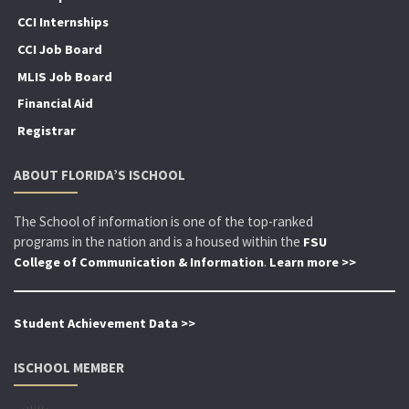
CCI Internships
CCI Job Board
MLIS Job Board
Financial Aid
Registrar
ABOUT FLORIDA’S ISCHOOL
The School of information is one of the top-ranked
programs in the nation and is a housed within the
FSU
.
College of Communication & Information
Learn more >>
Student Achievement Data >>
ISCHOOL MEMBER