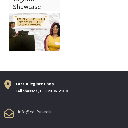
Showcase
142 Collegiate Loop
Tallahassee, FL 32306-2100
info@cci.fsu.edu