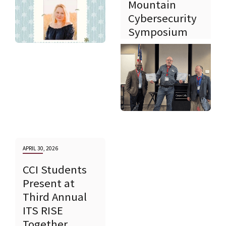
Mountain
Cybersecurity
Symposium
APRIL 30, 2026
CCI Students
Present at
Third Annual
ITS RISE
Together