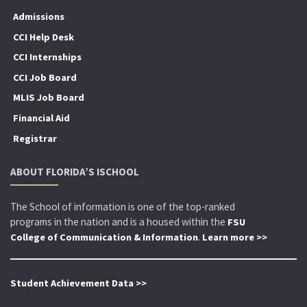
Admissions
CCI Help Desk
CCI Internships
CCI Job Board
MLIS Job Board
Financial Aid
Registrar
ABOUT FLORIDA’S ISCHOOL
The School of information is one of the top-ranked
programs in the nation and is a housed within the
FSU
.
College of Communication & Information
Learn more >>
Student Achievement Data >>