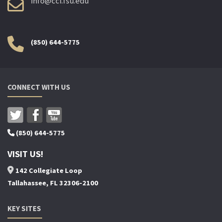
info@cci.fsu.edu
(850) 644-5775
CONNECT WITH US
(850) 644-5775
VISIT US!
142 Collegiate Loop
Tallahassee, FL 32306-2100
KEY SITES