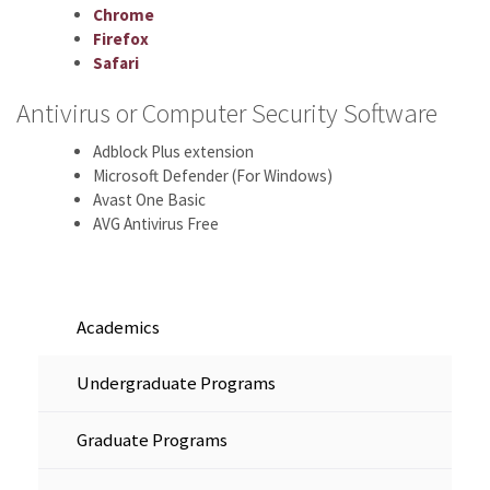
Chrome
Firefox
Safari
Antivirus or Computer Security Software
Adblock Plus extension
Microsoft Defender (For Windows)
Avast One Basic
AVG Antivirus Free
Academics
Undergraduate Programs
Graduate Programs