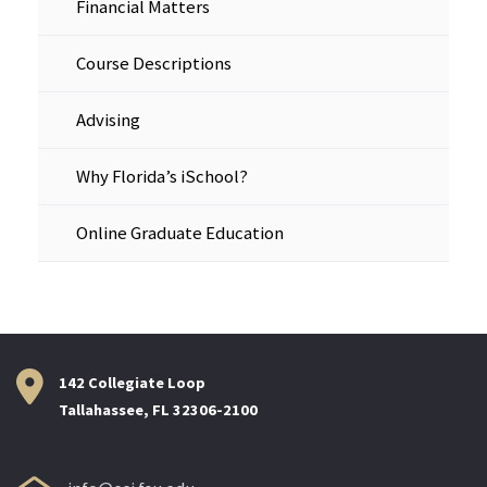
Financial Matters
Course Descriptions
Advising
Why Florida’s iSchool?
Online Graduate Education
142 Collegiate Loop
Tallahassee, FL 32306-2100