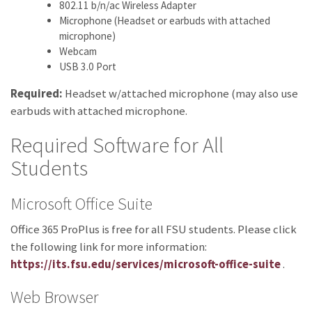
802.11 b/n/ac Wireless Adapter
Microphone (Headset or earbuds with attached
microphone)
Webcam
USB 3.0 Port
Required:
Headset w/attached microphone (may also use
earbuds with attached microphone.
Required Software for All
Students
Microsoft Office Suite
Office 365 ProPlus is free for all FSU students. Please click
the following link for more information:
https://its.fsu.edu/services/microsoft-office-suite
.
Web Browser