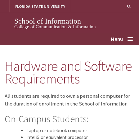
Skip
FLORIDA STATE UNIVERSITY
to
content
School of Information
College of Communication & Information
Menu
Hardware and Software
Requirements
All students are required to own a personal computer for
the duration of enrollment in the School of Information.
On-Campus Students:
Laptop or notebook computer
Intel i5 or equivalent processor