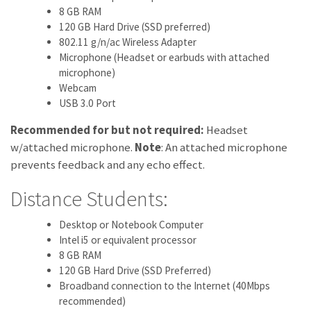
8 GB RAM
120 GB Hard Drive (SSD preferred)
802.11 g/n/ac Wireless Adapter
Microphone (Headset or earbuds with attached
microphone)
Webcam
USB 3.0 Port
Recommended for but not required:
Headset
w/attached microphone.
Note
: An attached microphone
prevents feedback and any echo effect.
Distance Students:
Desktop or Notebook Computer
Intel i5 or equivalent processor
8 GB RAM
120 GB Hard Drive (SSD Preferred)
Broadband connection to the Internet (40Mbps
recommended)